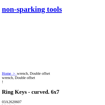
non-sparking tools
Home
>
wrench, Double offset
wrench, Double offset
!
Ring Keys - curved. 6x7
03A2620607