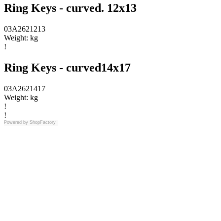
Ring Keys - curved. 12x13
03A2621213
Weight:
kg
!
Ring Keys - curved14x17
03A2621417
Weight:
kg
!
!
Powered by
ShopFactory