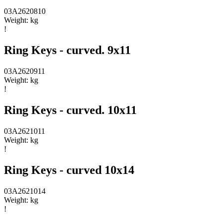
03A2620810
Weight:
kg
!
Ring Keys - curved. 9x11
03A2620911
Weight:
kg
!
Ring Keys - curved. 10x11
03A2621011
Weight:
kg
!
Ring Keys - curved 10x14
03A2621014
Weight:
kg
!