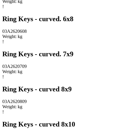
Weight:
kg
!
Ring Keys - curved. 6x8
03A2620608
Weight:
kg
!
Ring Keys - curved. 7x9
03A2620709
Weight:
kg
!
Ring Keys - curved 8x9
03A2620809
Weight:
kg
!
Ring Keys - curved 8x10